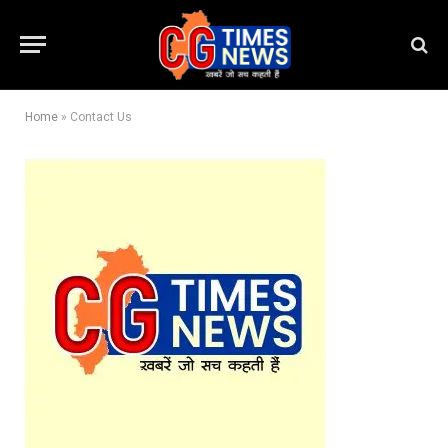
Home
»
Contact Us