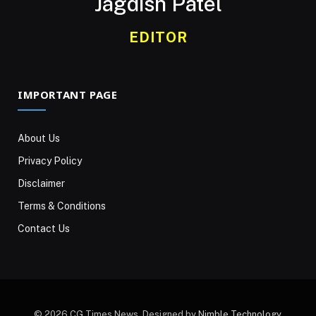
Jagdish Patel
EDITOR
IMPORTANT PAGE
About Us
Privacy Policy
Disclaimer
Terms & Conditions
Contact Us
© 2026 CG Times News. Designed by
Nimble Technology
.