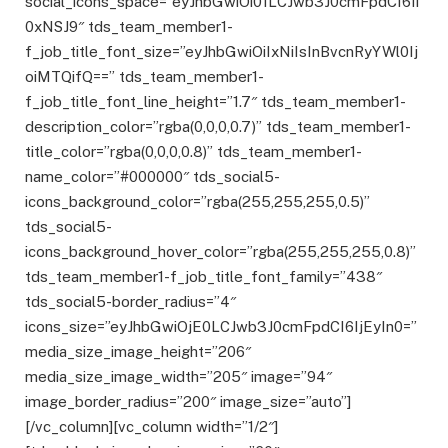
social_icons_space=”eyJhbGwiOi01LCJwb3J0cmFpdCI6Ii
0xNSJ9″ tds_team_member1-
f_job_title_font_size=”eyJhbGwiOiIxNiIsInBvcnRyYWl0Ij
oiMTQifQ==” tds_team_member1-
f_job_title_font_line_height=”1.7″ tds_team_member1-
description_color=”rgba(0,0,0,0.7)” tds_team_member1-
title_color=”rgba(0,0,0,0.8)” tds_team_member1-
name_color=”#000000″ tds_social5-
icons_background_color=”rgba(255,255,255,0.5)”
tds_social5-
icons_background_hover_color=”rgba(255,255,255,0.8)”
tds_team_member1-f_job_title_font_family=”438″
tds_social5-border_radius=”4″
icons_size=”eyJhbGwiOjE0LCJwb3J0cmFpdCI6IjEyIn0=”
media_size_image_height=”206″
media_size_image_width=”205″ image=”94″
image_border_radius=”200″ image_size=”auto”]
[/vc_column][vc_column width=”1/2″]