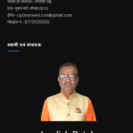
स्वामी एवं संपादक – जगदीश भाई
पता - मुख्य मार्ग, कोरबा (छ.ग.)
ईमेल - cgtimenews.com@gmail.com
मोबाईल नं. - 9713100050
स्वामी एवं संपादक