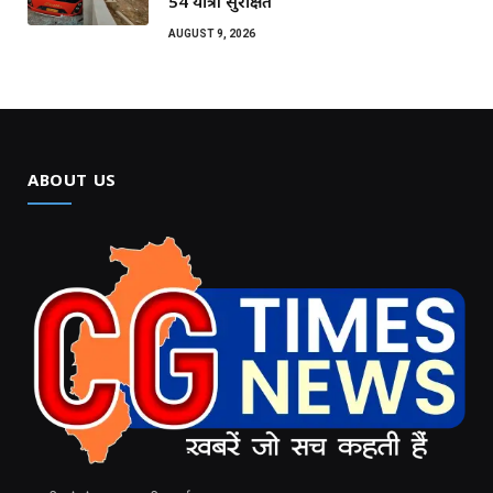
54 यात्री सुरक्षित
AUGUST 9, 2026
ABOUT US