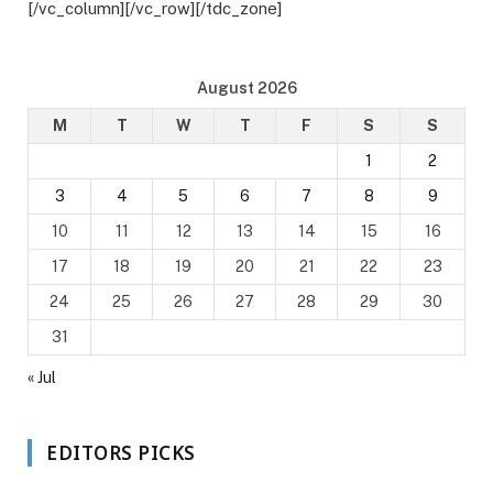
[/vc_column][/vc_row][/tdc_zone]
August 2026
M
T
W
T
F
S
S
1
2
3
4
5
6
7
8
9
10
11
12
13
14
15
16
17
18
19
20
21
22
23
24
25
26
27
28
29
30
31
« Jul
EDITORS PICKS