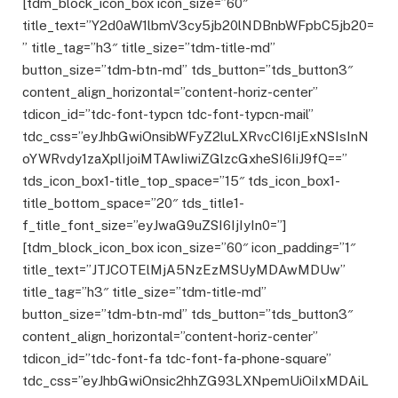
[tdm_block_icon_box icon_size=”60″
title_text=”Y2d0aW1lbmV3cy5jb20lNDBnbWFpbC5jb20=
” title_tag=”h3″ title_size=”tdm-title-md”
button_size=”tdm-btn-md” tds_button=”tds_button3″
content_align_horizontal=”content-horiz-center”
tdicon_id=”tdc-font-typcn tdc-font-typcn-mail”
tdc_css=”eyJhbGwiOnsibWFyZ2luLXRvcCI6IjExNSIsInN
oYWRvdy1zaXplIjoiMTAwIiwiZGlzcGxheSI6IiJ9fQ==”
tds_icon_box1-title_top_space=”15″ tds_icon_box1-
title_bottom_space=”20″ tds_title1-
f_title_font_size=”eyJwaG9uZSI6IjIyIn0=”]
[tdm_block_icon_box icon_size=”60″ icon_padding=”1″
title_text=”JTJCOTElMjA5NzEzMSUyMDAwMDUw”
title_tag=”h3″ title_size=”tdm-title-md”
button_size=”tdm-btn-md” tds_button=”tds_button3″
content_align_horizontal=”content-horiz-center”
tdicon_id=”tdc-font-fa tdc-font-fa-phone-square”
tdc_css=”eyJhbGwiOnsic2hhZG93LXNpemUiOiIxMDAiL