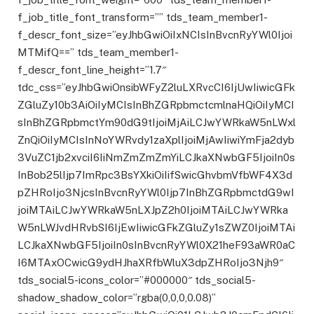
f_job_title_font_transform=”” tds_team_member1-
f_descr_font_size=”eyJhbGwiOiIxNCIsInBvcnRyYWl0Ijoi
MTMifQ==” tds_team_member1-
f_descr_font_line_height=”1.7″
tdc_css=”eyJhbGwiOnsibWFyZ2luLXRvcCI6IjUwIiwicGFk
ZGluZy10b3AiOiIyMCIsInBhZGRpbmctcmlnaHQiOiIyMCI
sInBhZGRpbmctYm90dG9tIjoiMjAiLCJwYWRkaW5nLWxl
ZnQiOiIyMCIsInNoYWRvdy1zaXplIjoiMjAwIiwiYmFja2dyb
3VuZC1jb2xvciI6IiNmZmZmZmYiLCJkaXNwbGF5IjoiIn0s
InBob25lIjp7ImRpc3BsYXkiOiIifSwicGhvbmVfbWF4X3d
pZHRoIjo3NjcsInBvcnRyYWl0Ijp7InBhZGRpbmctdG9wI
joiMTAiLCJwYWRkaW5nLXJpZ2h0IjoiMTAiLCJwYWRka
W5nLWJvdHRvbSI6IjEwIiwicGFkZGluZy1sZWZ0IjoiMTAi
LCJkaXNwbGF5IjoiIn0sInBvcnRyYWl0X21heF93aWR0aC
I6MTAxOCwicG9ydHJhaXRfbWluX3dpZHRoIjo3Njh9″
tds_social5-icons_color=”#000000″ tds_social5-
shadow_shadow_color=”rgba(0,0,0,0.08)”