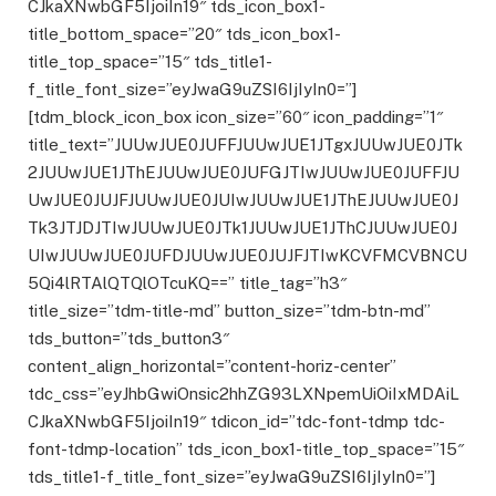
CJkaXNwbGF5IjoiIn19″ tds_icon_box1-
title_bottom_space=”20″ tds_icon_box1-
title_top_space=”15″ tds_title1-
f_title_font_size=”eyJwaG9uZSI6IjIyIn0=”]
[tdm_block_icon_box icon_size=”60″ icon_padding=”1″
title_text=”JUUwJUE0JUFFJUUwJUE1JTgxJUUwJUE0JTk
2JUUwJUE1JThEJUUwJUE0JUFGJTIwJUUwJUE0JUFFJU
UwJUE0JUJFJUUwJUE0JUIwJUUwJUE1JThEJUUwJUE0J
Tk3JTJDJTIwJUUwJUE0JTk1JUUwJUE1JThCJUUwJUE0J
UIwJUUwJUE0JUFDJUUwJUE0JUJFJTIwKCVFMCVBNCU
5Qi4lRTAlQTQlOTcuKQ==” title_tag=”h3″
title_size=”tdm-title-md” button_size=”tdm-btn-md”
tds_button=”tds_button3″
content_align_horizontal=”content-horiz-center”
tdc_css=”eyJhbGwiOnsic2hhZG93LXNpemUiOiIxMDAiL
CJkaXNwbGF5IjoiIn19″ tdicon_id=”tdc-font-tdmp tdc-
font-tdmp-location” tds_icon_box1-title_top_space=”15″
tds_title1-f_title_font_size=”eyJwaG9uZSI6IjIyIn0=”]