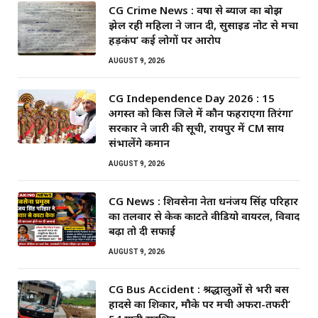
CG Crime News : वर्षों से ब्याज का बोझ
झेल रही महिला ने जान दी, सुसाइड नोट से मचा
हड़कंप’ कई लोगों पर आरोप
AUGUST 9, 2026
CG Independence Day 2026 : 15
अगस्त को किस जिले में कौन फहराएगा तिरंगा’
सरकार ने जारी की सूची, रायपुर में CM साय
संभालेंगे कमान
AUGUST 9, 2026
CG News : शिवसेना नेता धनंजय सिंह परिहार
का तलवार से केक काटते वीडियो वायरल, विवाद
बढ़ा तो दी सफाई
AUGUST 9, 2026
CG Bus Accident : श्रद्धालुओं से भरी बस
हादसे का शिकार, मौके पर मची अफरा-तफरी’