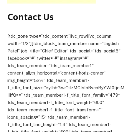
Contact Us
[tdc_zone type=”tdc_content”][vc_row][vc_column
width=”1/2″][tdm_block_team_member name=”Jagdish
Patel” job_title=”Chief Editor” tds_social=”tds_social5″
facebook=”#” twitter=”#” instagram=”#”
tds_team_member=”tds_team_member1″
content_align_horizontal=”content-horiz-center”
img_height=”52%” tds_team_member1-
f_title_font_size=”eyJhbGwiOiIzMCIsInBvcnRyYWl0IjoiM
jIifQ==” tds_team_member1-f_title_font_family=”479″
tds_team_member1-f_title_font_weight=”600″
tds_team_member1-f_title_font_transform=””
icons_spacing=”15″ tds_team_member1-
f_title_font_line_height=”1.4″ tds_team_member1-
f_job_title_font_weight=”600″ tds_team_member1-